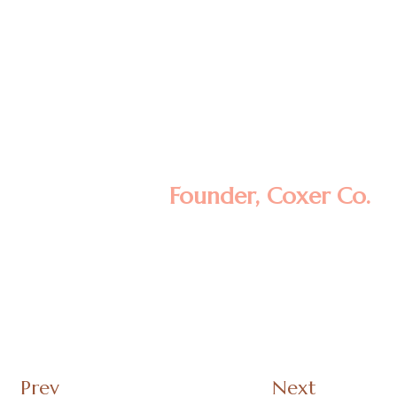
Lorem ipsum dolor sit amet, consectetur
adipisicing elit, sed do eiusmod tempor
incididunt ut labore et dolore magna
aliqua. Ut enim ad minim veniam, quis
nostrud exercitation ullamco laboris nisi ut
aliquip ex ea commodo consequat.
Lomote F. Kerla
Founder, Coxer Co.
Prev
Next