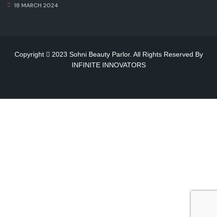
18 MARCH 2024
Copyright
2023 Sohni Beauty Parlor. All Rights Reserved By
INFINITE INNOVATORS