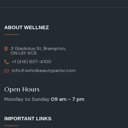
ABOUT WELLNEZ
3 Gladiolus St, Brampton,
ON L6Y 6C8
+1 (416) 837-4100
info＠sohnibeautyparlor.com
Open Hours
Monday to Sunday
09 am - 7 pm
IMPORTANT LINKS