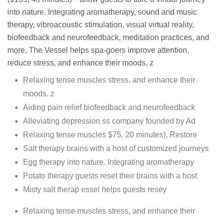
into nature. Integrating aromatherapy, sound and music
therapy, vibroacoustic stimulation, visual virtual reality,
biofeedback and neurofeedback, meditation practices, and
more, The Vessel helps spa-goers improve attention,
reduce stress, and enhance their moods. z
Relaxing tense muscles stress, and enhance their
moods. z
Aiding pain relief biofeedback and neurofeedback
Alleviating depression ss company founded by Ad
Relaxing tense muscles $75, 20 minutes), Restore
Salt therapy brains with a host of customized journeys
Egg therapy into nature. Integrating aromatherapy
Potato therapy guests reset their brains with a host
Misty salt therap essel helps guests resey
Relaxing tense muscles stress, and enhance their