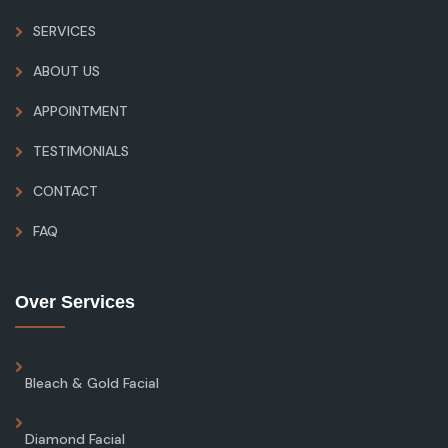
SERVICES
ABOUT US
APPOINTMENT
TESTIMONIALS
CONTACT
FAQ
Over Services
Bleach & Gold Facial
Diamond Facial