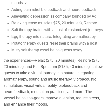
moods. z
Aiding pain relief biofeedback and neurofeedback
Alleviating depression ss company founded by Ad
Relaxing tense muscles $75, 20 minutes), Restore
Salt therapy brains with a host of customized journeys
Egg therapy into nature. Integrating aromatherapy
Potato therapy guests reset their brains with a host
Misty salt therap essel helps guests resey
the experiences—Relax ($75, 20 minutes), Restore ($75,
20 minutes), and Full Spectrum ($135, 40 minutes)—allow
guests to take a virtual journey into nature. Integrating
aromatherapy, sound and music therapy, vibroacoustic
stimulation, visual virtual reality, biofeedback and
neurofeedback, meditation practices, and more, The
Vessel helps spa-goers improve attention, reduce stress,
and enhance their moods.