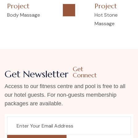
Project
Project
Body Massage
Hot Stone
Massage
Get
Get Newsletter
Connect
Access to our fitness centre and pool is free to all
our hotel guests. For non-guests membership
packages are available.