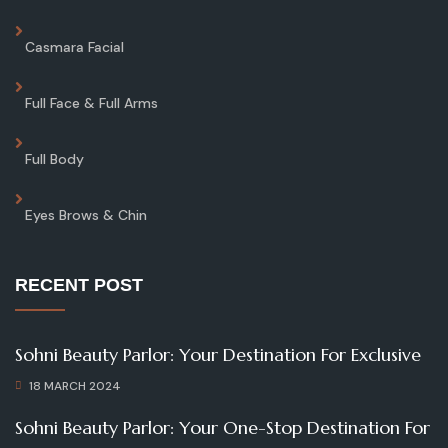
Casmara Facial
Full Face & Full Arms
Full Body
Eyes Brows & Chin
RECENT POST
Sohni Beauty Parlor: Your Destination For Exclusive
18 MARCH 2024
Sohni Beauty Parlor: Your One-Stop Destination For