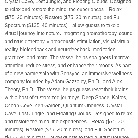
Crystal Cave, Lost Jungle, and Floating Clouds. Designed
to relax and restore the mind, the experiences—Relax
($75, 20 minutes), Restore ($75, 20 minutes), and Full
Spectrum ($135, 40 minutes)—allow guests to take a
virtual journey into nature. Integrating aromatherapy, sound
and music therapy, vibroacoustic stimulation, visual virtual
reality, biofeedback and neurofeedback, meditation
practices, and more, The Vessel helps spa-goers improve
attention, reduce stress, and enhance their moods. As part
of a new partnership with Sensync, an immersive wellness
company founded by Adam Gazzaley, Ph.D., and Alex
Theory, Ph.D., The Vessel helps guests reset their brains
with a host of customized journeys: Deep Space, Kairos,
Ocean Cove, Zen Garden, Quantum Oneness, Crystal
Cave, Lost Jungle, and Floating Clouds. Designed to relax
and restore the mind, the experiences—Relax ($75, 20
minutes), Restore ($75, 20 minutes), and Full Spectrum
($135, 40 minutes)—allow guests to take a virtual journey