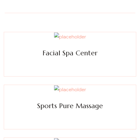
Facial Spa Center
Experience a metamorphosis from tension to tranquility
Massage, facials, salon
Sports Pure Massage
Experience a metamorphosis from tension to tranquility
Massage, facials, salon