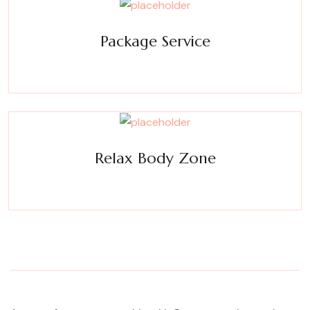
Package Service
Experience a metamorphosis from tension to tranquility
Massage, facials, salon
Relax Body Zone
Experience a metamorphosis from tension to tranquility
Massage, facials, salon