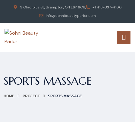
3 Gladiolus St, Brampton, ON L6Y 6C8,
+1 416-837-4100
info@sohnibeautyparlor.com
SPORTS MASSAGE
HOME
PROJECT
SPORTS MASSAGE