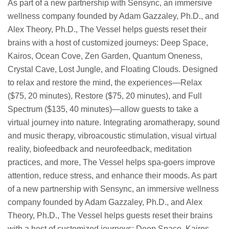
As part of a new partnership with Sensync, an immersive
wellness company founded by Adam Gazzaley, Ph.D., and
Alex Theory, Ph.D., The Vessel helps guests reset their
brains with a host of customized journeys: Deep Space,
Kairos, Ocean Cove, Zen Garden, Quantum Oneness,
Crystal Cave, Lost Jungle, and Floating Clouds. Designed
to relax and restore the mind, the experiences—Relax
($75, 20 minutes), Restore ($75, 20 minutes), and Full
Spectrum ($135, 40 minutes)—allow guests to take a
virtual journey into nature. Integrating aromatherapy, sound
and music therapy, vibroacoustic stimulation, visual virtual
reality, biofeedback and neurofeedback, meditation
practices, and more, The Vessel helps spa-goers improve
attention, reduce stress, and enhance their moods. As part
of a new partnership with Sensync, an immersive wellness
company founded by Adam Gazzaley, Ph.D., and Alex
Theory, Ph.D., The Vessel helps guests reset their brains
with a host of customized journeys: Deep Space, Kairos,