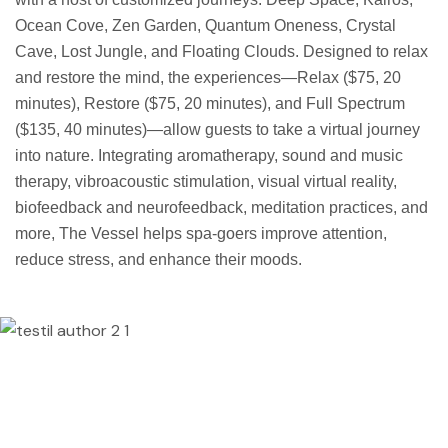
Ocean Cove, Zen Garden, Quantum Oneness, Crystal
Cave, Lost Jungle, and Floating Clouds. Designed to relax
and restore the mind, the experiences—Relax ($75, 20
minutes), Restore ($75, 20 minutes), and Full Spectrum
($135, 40 minutes)—allow guests to take a virtual journey
into nature. Integrating aromatherapy, sound and music
therapy, vibroacoustic stimulation, visual virtual reality,
biofeedback and neurofeedback, meditation practices, and
more, The Vessel helps spa-goers improve attention,
reduce stress, and enhance their moods.
Lorem ipsum dolor sit amet, consectetur
adipisicing elit, sed do eiusmod tempor
incididunt ut labore et dolore magna