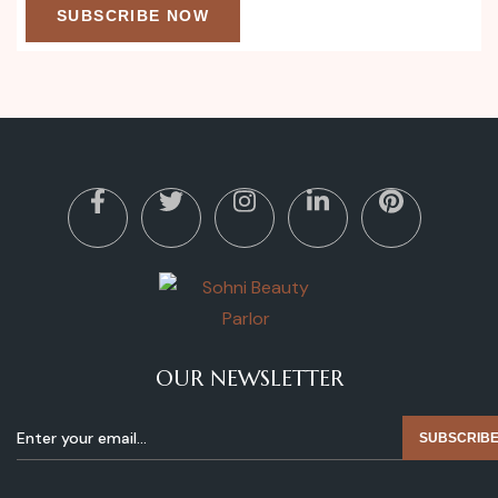
SUBSCRIBE NOW
OUR NEWSLETTER
SUBSCRIB