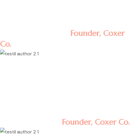
aliqua. Ut enim ad minim veniam, quis
nostrud exercitation ullamco laboris nisi ut
aliquip ex ea commodo consequat.
Rosalina D. William
Founder, Coxer
Co.
Lorem ipsum dolor sit amet, consectetur
adipisicing elit, sed do eiusmod tempor
incididunt ut labore et dolore magna
aliqua. Ut enim ad minim veniam, quis
nostrud exercitation ullamco laboris nisi ut
aliquip ex ea commodo consequat.
Minas Morola D.
Founder, Coxer Co.