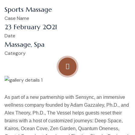
Sports Massage
Case Name
23 February 2021
Date
Massage, Spa
Category
As part of a new partnership with Sensync, an immersive
wellness company founded by Adam Gazzaley, Ph.D., and
Alex Theory, Ph.D., The Vessel helps guests reset their
brains with a host of customized journeys: Deep Space,
Kairos, Ocean Cove, Zen Garden, Quantum Oneness,