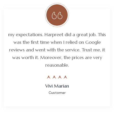
my expectations. Harpreet did a great job. This
was the first time when I relied on Google
reviews and went with the service. Trust me, it
was worth it. Moreover, the prices are very
reasonable.
Vivi Marian
Customer