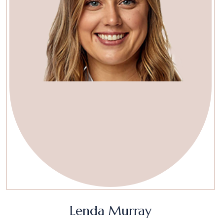
Lenda Murray