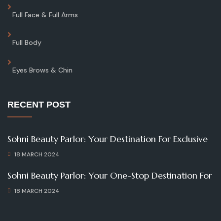
Full Face & Full Arms
Full Body
Eyes Brows & Chin
RECENT POST
Sohni Beauty Parlor: Your Destination For Exclusive
18 MARCH 2024
Sohni Beauty Parlor: Your One-Stop Destination For
18 MARCH 2024