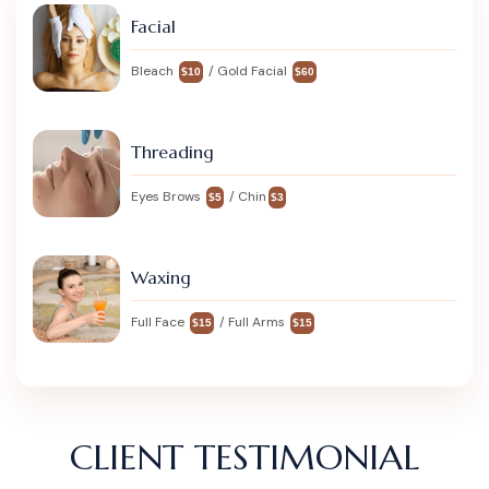
Facial
Bleach
/ Gold Facial
$10
$60
Threading
Eyes Brows
/ Chin
$5
$3
Waxing
Full Face
/ Full Arms
$15
$15
CLIENT TESTIMONIAL