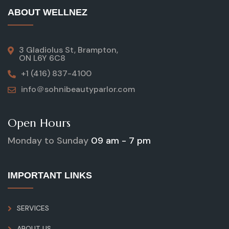
ABOUT WELLNEZ
3 Gladiolus St, Brampton,
ON L6Y 6C8
+1 (416) 837-4100
info＠sohnibeautyparlor.com
Open Hours
Monday to Sunday
09 am - 7 pm
IMPORTANT LINKS
SERVICES
ABOUT US