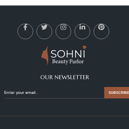
OUR NEWSLETTER
SUBSCRIB