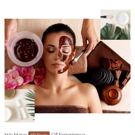
We Have
Of Experience
10 Years