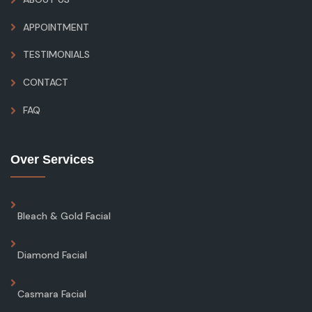
APPOINTMENT
TESTIMONIALS
CONTACT
FAQ
Over Services
Bleach & Gold Facial
Diamond Facial
Casmara Facial