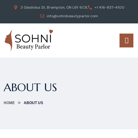
3 Gladiolus St, Brampton, ON L6Y 6C8,
+1 416-837-4100
info@sohnibeautyparlor.com
ABOUT US
HOME
ABOUT US