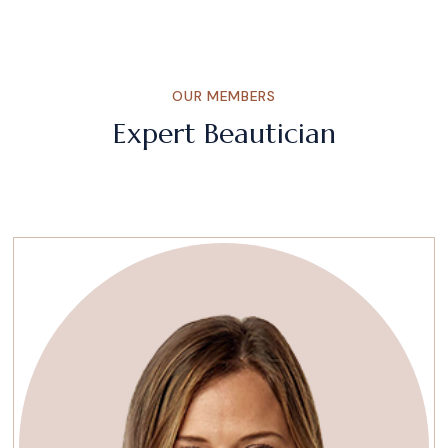
OUR MEMBERS
Expert Beautician