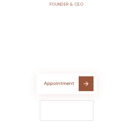
FOUNDER & CEO
Don’t hesitate
Contact With
us any time
Get A Free Quote
Appointment
Make A Call