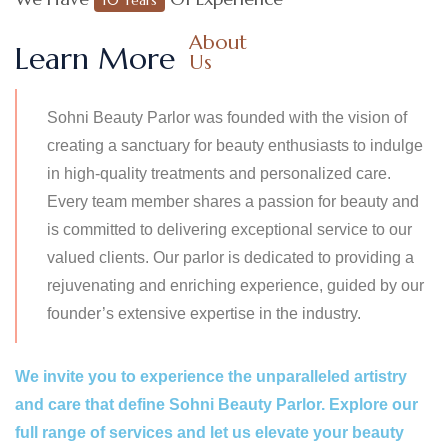
About
Learn More
Us
Sohni Beauty Parlor was founded with the vision of
creating a sanctuary for beauty enthusiasts to indulge
in high-quality treatments and personalized care.
Every team member shares a passion for beauty and
is committed to delivering exceptional service to our
valued clients. Our parlor is dedicated to providing a
rejuvenating and enriching experience, guided by our
founder’s extensive expertise in the industry.
We invite you to experience the unparalleled artistry
and care that define Sohni Beauty Parlor. Explore our
full range of services and let us elevate your beauty