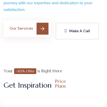
journey with our expertise and dedication to your
satisfaction.
Our Services
Make A Call
Your
is Right Here
-50% Offer
Price
Get Inspiration
Plans